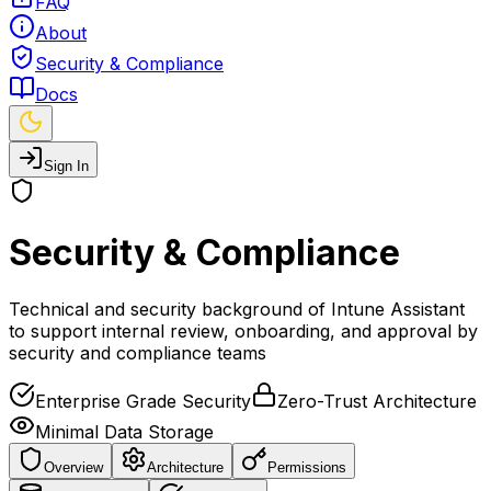
FAQ
About
Security & Compliance
Docs
Sign In
Security & Compliance
Technical and security background of Intune Assistant
to support internal review, onboarding, and approval by
security and compliance teams
Enterprise Grade Security
Zero-Trust Architecture
Minimal Data Storage
Overview
Architecture
Permissions