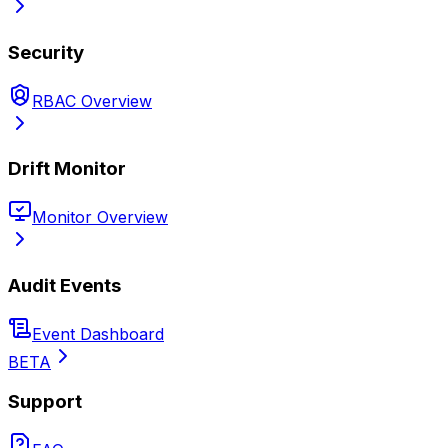
Security
RBAC Overview
Drift Monitor
Monitor Overview
Audit Events
Event Dashboard
BETA
Support