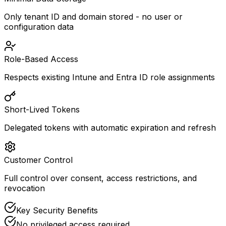
Only tenant ID and domain stored - no user or
configuration data
Role-Based Access
Respects existing Intune and Entra ID role assignments
Short-Lived Tokens
Delegated tokens with automatic expiration and refresh
Customer Control
Full control over consent, access restrictions, and
revocation
Key Security Benefits
No privileged access required