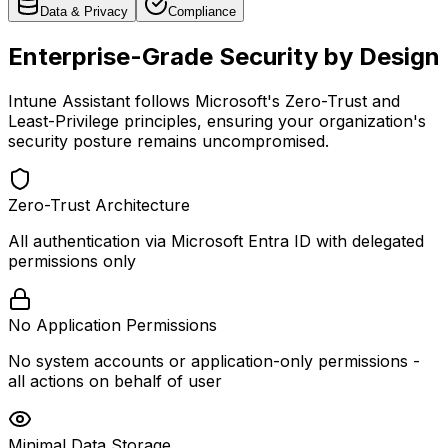
Data & Privacy
Compliance
Enterprise-Grade Security by Design
Intune Assistant follows Microsoft's Zero-Trust and
Least-Privilege principles, ensuring your organization's
security posture remains uncompromised.
Zero-Trust Architecture
All authentication via Microsoft Entra ID with delegated
permissions only
No Application Permissions
No system accounts or application-only permissions -
all actions on behalf of user
Minimal Data Storage