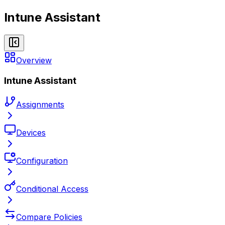
Intune Assistant
Overview
Intune Assistant
Assignments
Devices
Configuration
Conditional Access
Compare Policies