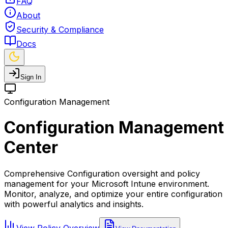
FAQ
About
Security & Compliance
Docs
Sign In
Configuration Management
Configuration Management
Center
Comprehensive Configuration oversight and policy
management for your Microsoft Intune environment.
Monitor, analyze, and optimize your entire configuration
with powerful analytics and insights.
View Policy Overview