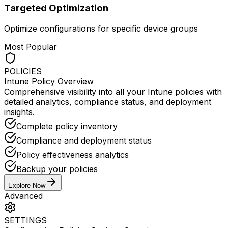
Targeted Optimization
Optimize configurations for specific device groups
Most Popular
POLICIES
Intune Policy Overview
Comprehensive visibility into all your Intune policies with
detailed analytics, compliance status, and deployment
insights.
Complete policy inventory
Compliance and deployment status
Policy effectiveness analytics
Backup your policies
Explore Now
Advanced
SETTINGS