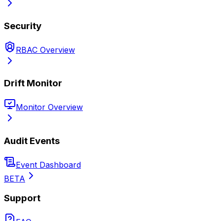
Security
RBAC Overview
Drift Monitor
Monitor Overview
Audit Events
Event Dashboard
BETA
Support