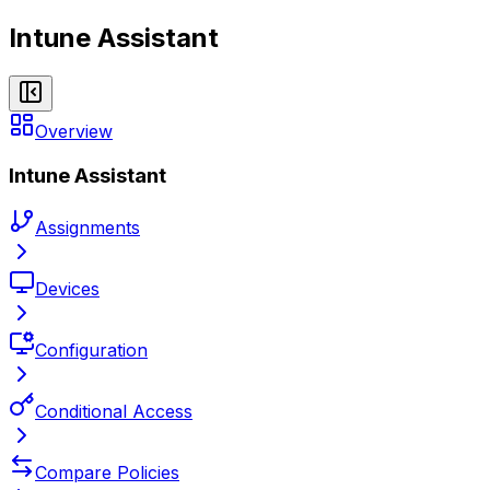
Intune Assistant
Overview
Intune Assistant
Assignments
Devices
Configuration
Conditional Access
Compare Policies