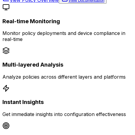
View Documentation
Real-time Monitoring
Monitor policy deployments and device compliance in
real-time
Multi-layered Analysis
Analyze policies across different layers and platforms
Instant Insights
Get immediate insights into configuration effectiveness