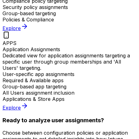
Compliance policy targeting
Security policy assignments
Group-based targeting
Policies & Compliance
Explore
APPS
Application Assignments
Dedicated view for application assignments targeting a
specific user through group memberships and 'All
Users' targeting.
User-specific app assignments
Required & Available apps
Group-based app targeting
All Users assignment inclusion
Applications & Store Apps
Explore
Ready to analyze user assignments?
Choose between configuration policies or application
assignments to get detailed insights into how Intune