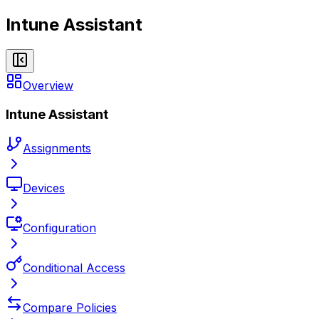
Intune Assistant
Overview
Intune Assistant
Assignments
Devices
Configuration
Conditional Access
Compare Policies