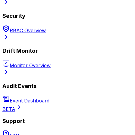
Security
RBAC Overview
Drift Monitor
Monitor Overview
Audit Events
Event Dashboard
BETA
Support