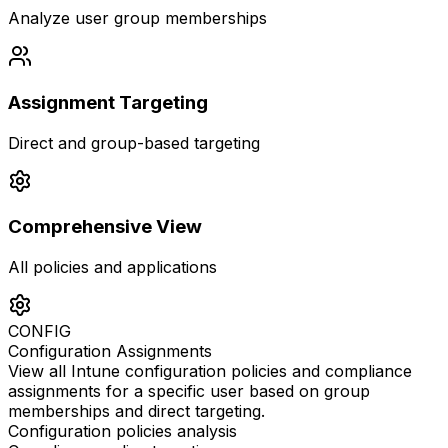
Analyze user group memberships
Assignment Targeting
Direct and group-based targeting
Comprehensive View
All policies and applications
CONFIG
Configuration Assignments
View all Intune configuration policies and compliance
assignments for a specific user based on group
memberships and direct targeting.
Configuration policies analysis