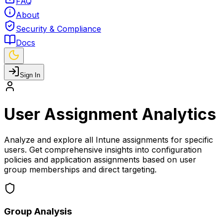
FAQ
About
Security & Compliance
Docs
Sign In
User Assignment Analytics
Analyze and explore all Intune assignments for specific
users. Get comprehensive insights into configuration
policies and application assignments based on user
group memberships and direct targeting.
Group Analysis