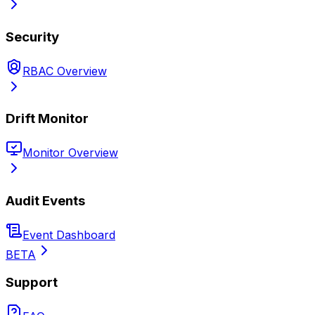
Security
RBAC Overview
Drift Monitor
Monitor Overview
Audit Events
Event Dashboard
BETA
Support