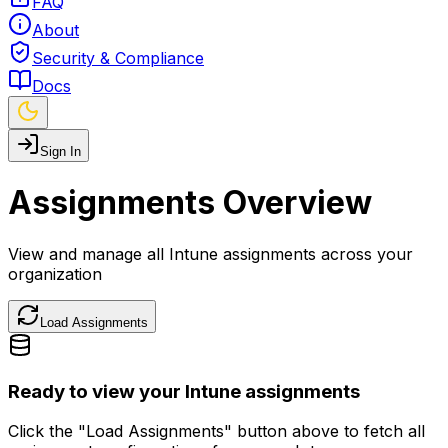
FAQ
About
Security & Compliance
Docs
Sign In
Assignments Overview
View and manage all Intune assignments across your
organization
Load Assignments
Ready to view your Intune assignments
Click the "Load Assignments" button above to fetch all