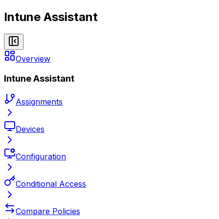
Intune Assistant
Overview
Intune Assistant
Assignments
Devices
Configuration
Conditional Access
Compare Policies